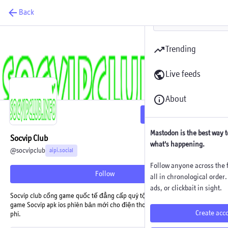
Back
Trending
Live feeds
About
Follow
Mastodon is the best way t
Socvip Club
what's happening.
@
socvipclub
aipi.social
Follow anyone across the f
Follow
all in chronological order
ads, or clickbait in sight.
Socvip club cổng game quốc tế đẳng cấp quý tộc có đổi thưởng. Tải
game Socvip apk ios phiên bản mới cho điện thoại Android, iPhone miễn
Create acc
phí.