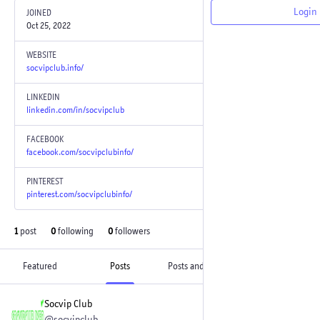
Login
JOINED
Oct 25, 2022
WEBSITE
socvipclub.info/
LINKEDIN
linkedin.com/in/socvipclub
FACEBOOK
facebook.com/socvipclubinfo/
PINTEREST
pinterest.com/socvipclubinfo/
1
post
0
following
0
followers
Featured
Posts
Posts and replies
Media
Socvip Club
Oct 25, 2022
@socvipclub